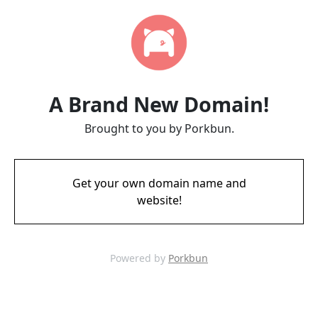
A Brand New Domain!
Brought to you by Porkbun.
Get your own domain name and
website!
Powered by
Porkbun