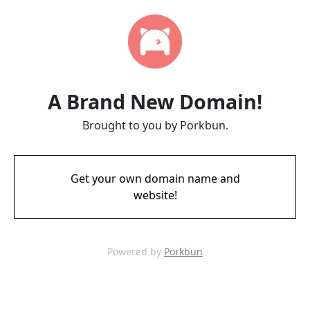
A Brand New Domain!
Brought to you by Porkbun.
Get your own domain name and
website!
Powered by
Porkbun