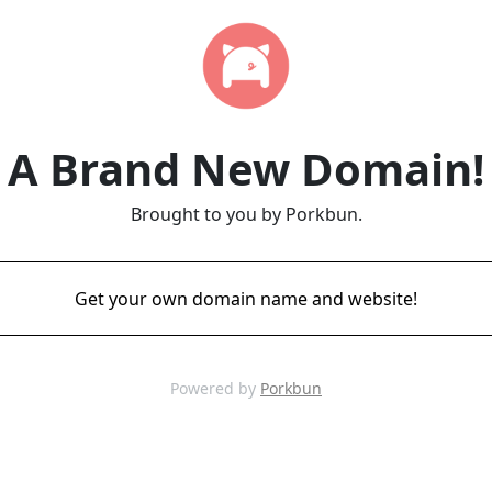
A Brand New Domain!
Brought to you by Porkbun.
Get your own domain name and website!
Powered by
Porkbun